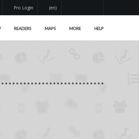
Pro Login
(en)
Y
READERS
MAPS
MORE
HELP