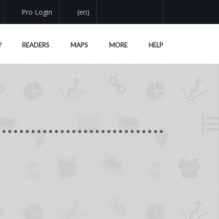
Pro Login
(en)
Y
READERS
MAPS
MORE
HELP