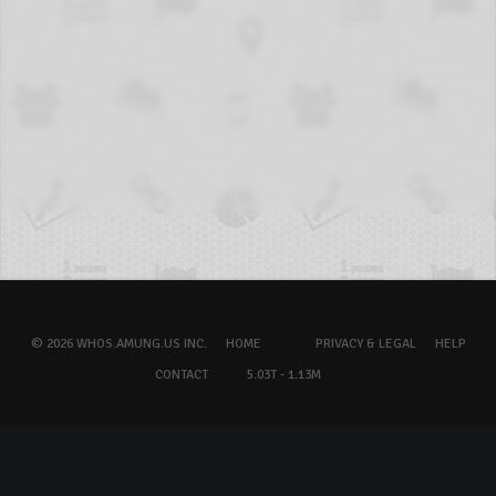
© 2026 WHOS.AMUNG.US INC.
HOME
PRIVACY & LEGAL
HELP
CONTACT
5.03T - 1.13M