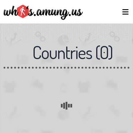
Countries
(
0
)