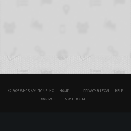
© 2026 WHOS.AMUNG.US INC.
HOME
PRIVACY & LEGAL
HELP
CONTACT
5.03T - 0.82M