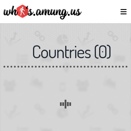
Countries
(
0
)