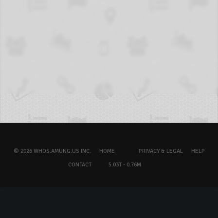
© 2026 WHOS.AMUNG.US INC.
HOME
PRIVACY & LEGAL
HELP
CONTACT
5.03T - 0.76M