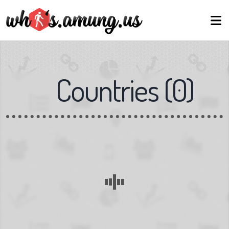
Countries
(
0
)