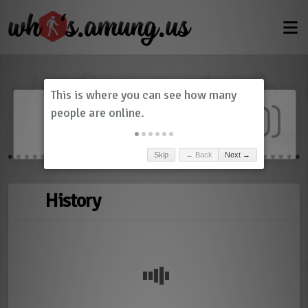
Dashboard
(
0
)
Skip
← Back
Next →
History