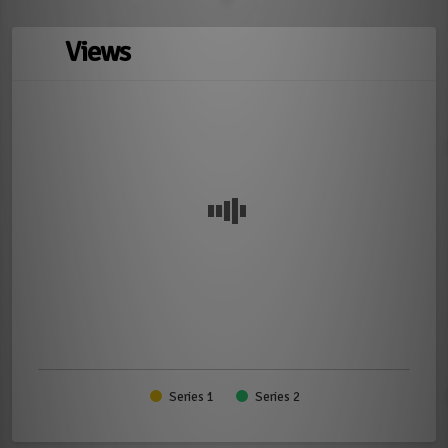
Views
Series 1
Series 2