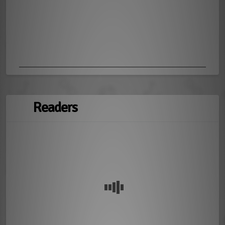
Readers