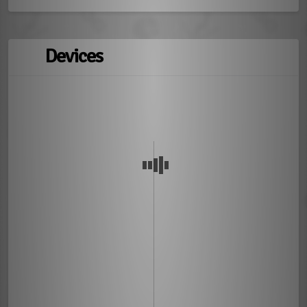
Devices