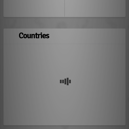
Countries