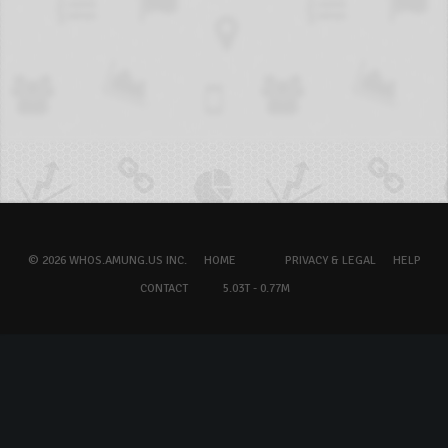
© 2026 WHOS.AMUNG.US INC.
HOME
PRIVACY & LEGAL
HELP
CONTACT
5.03T - 0.77M