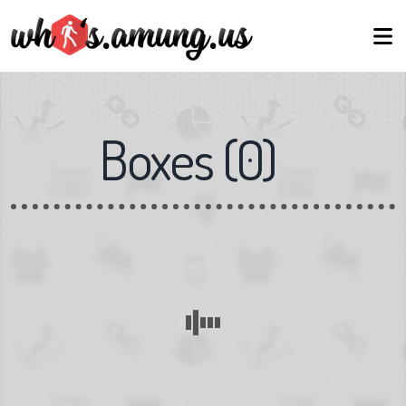
Boxes
(
0
)