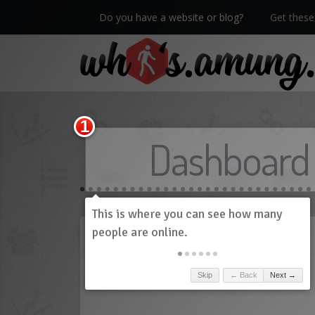
Do you have a website or blog?
Get these 
We now have Pro stats with Heatspy - no ads!
Dashboard
History
Skip
← Back
Next →