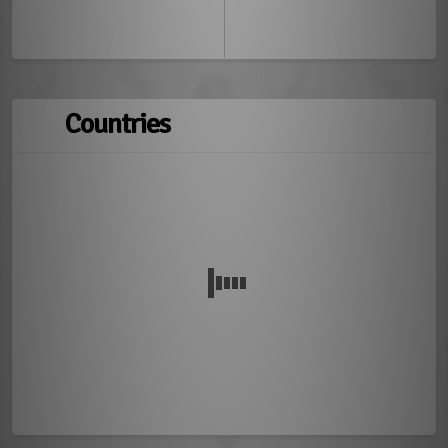
Countries