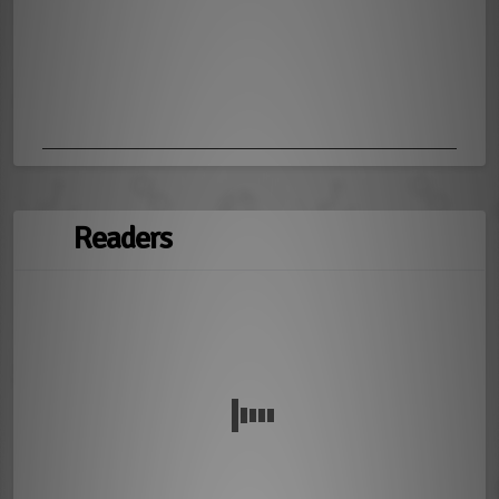
Readers