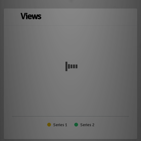
Views
Series 1
Series 2