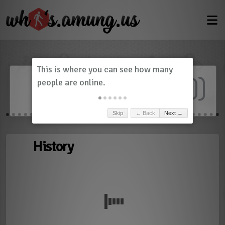
Dashboard
(
0
)
Skip
← Back
Next →
History