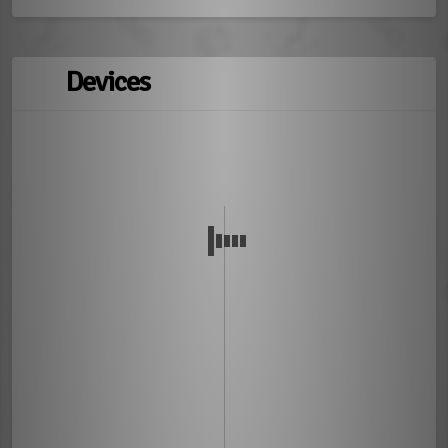
Devices