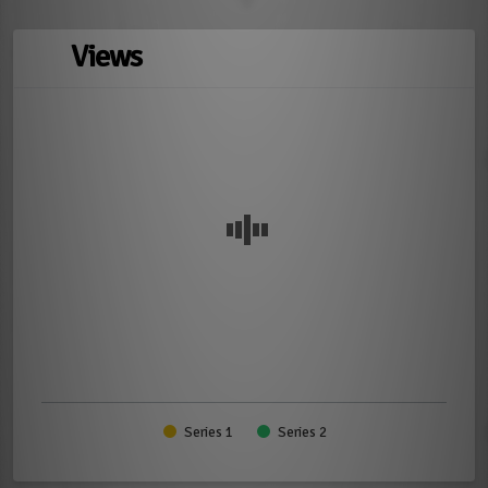
Views
Series 1
Series 2