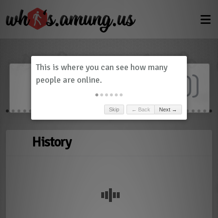
Dashboard
(
0
)
Skip
← Back
Next →
History