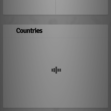
Countries