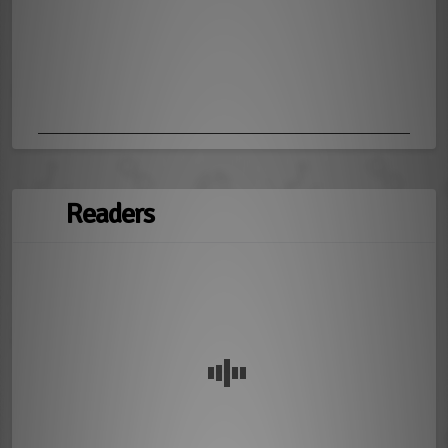
Readers