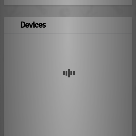
Devices