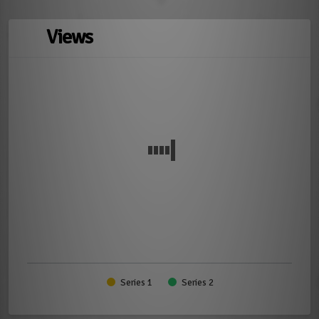
Views
Series 1
Series 2