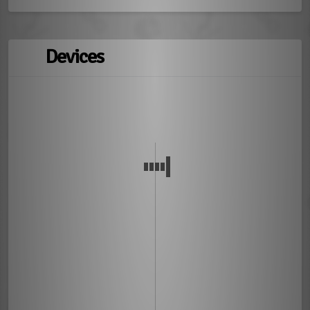
Devices