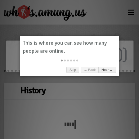
Dashboard
(
0
)
Skip
← Back
Next →
History