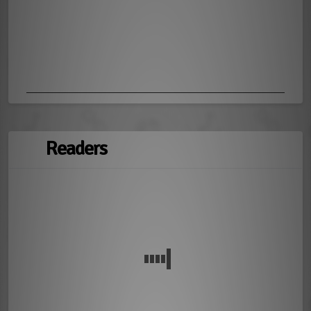
Readers