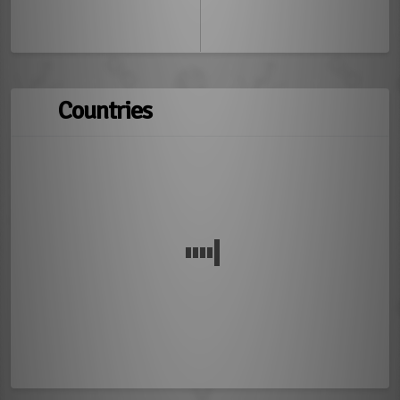
Countries