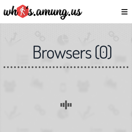
Browsers
(
0
)