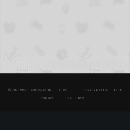
© 2026 WHOS.AMUNG.US INC.
HOME
PRIVACY & LEGAL
HELP
CONTACT
5.03T - 0.81M