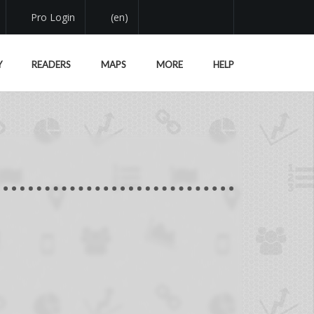
Pro Login
(en)
Y
READERS
MAPS
MORE
HELP