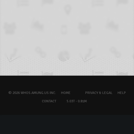
© 2026 WHOS.AMUNG.US INC.
HOME
PRIVACY & LEGAL
HELP
CONTACT
5.03T - 0.81M