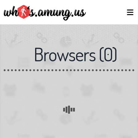
Browsers
(
0
)