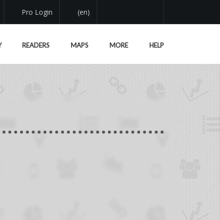
Pro Login
(en)
Y
READERS
MAPS
MORE
HELP