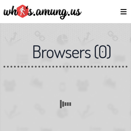
Browsers
(
0
)