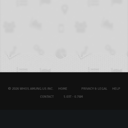
© 2026 WHOS.AMUNG.US INC.
HOME
PRIVACY & LEGAL
HELP
CONTACT
5.03T - 0.76M