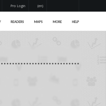
Pro Login
(en)
Y
READERS
MAPS
MORE
HELP