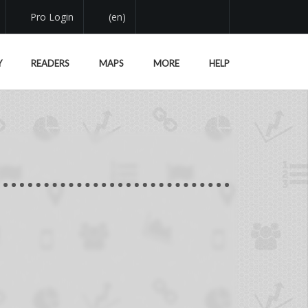
Pro Login
(en)
Y
READERS
MAPS
MORE
HELP