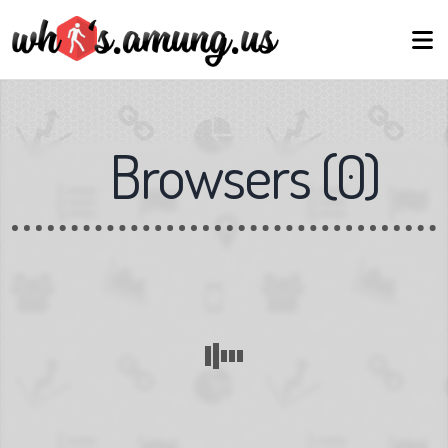
Browsers
(
0
)