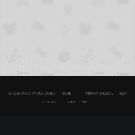
© 2026 WHOS.AMUNG.US INC.
HOME
PRIVACY & LEGAL
HELP
CONTACT
5.03T - 0.78M