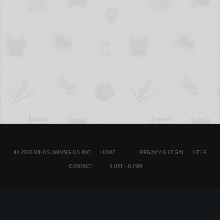
© 2026 WHOS.AMUNG.US INC.
HOME
PRIVACY & LEGAL
HELP
CONTACT
5.03T - 0.79M