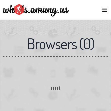
Browsers
(
0
)