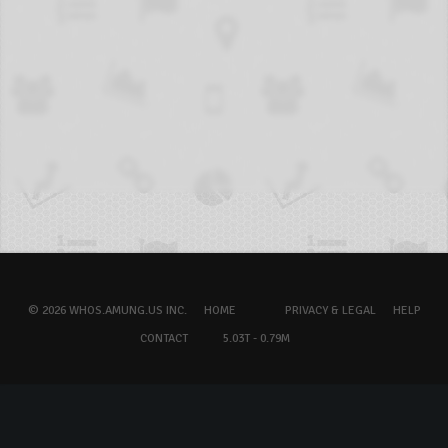
© 2026 WHOS.AMUNG.US INC.
HOME
PRIVACY & LEGAL
HELP
CONTACT
5.03T - 0.79M