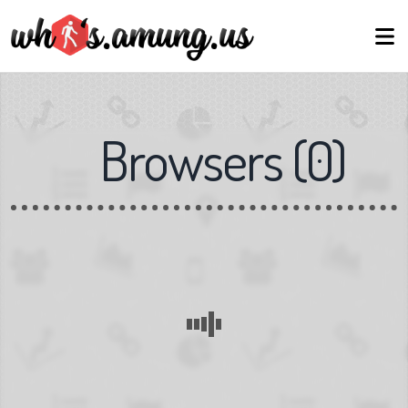
Browsers
(
0
)