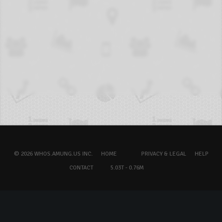
© 2026 WHOS.AMUNG.US INC.
HOME
PRIVACY & LEGAL
HELP
CONTACT
5.03T - 0.76M