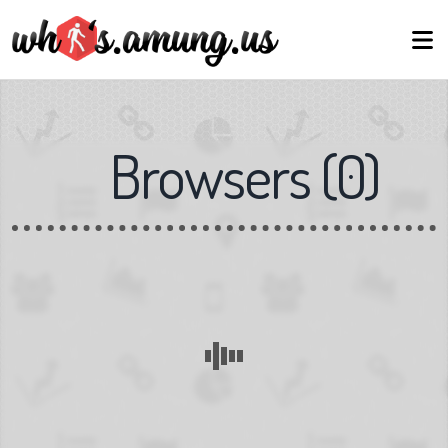
Browsers
(
0
)