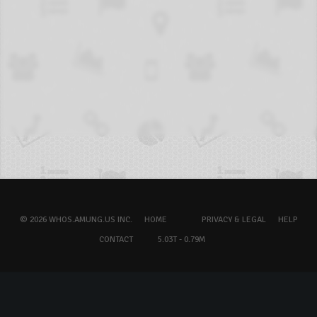
© 2026 WHOS.AMUNG.US INC.
HOME
PRIVACY & LEGAL
HELP
CONTACT
5.03T - 0.79M