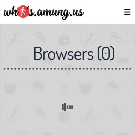
Browsers
(
0
)