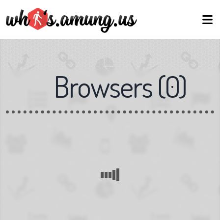
Browsers
(
0
)