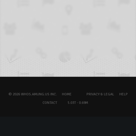
© 2026 WHOS.AMUNG.US INC.
HOME
PRIVACY & LEGAL
HELP
CONTACT
5.03T - 0.69M