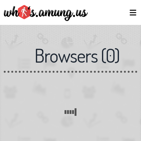
Browsers
(
0
)