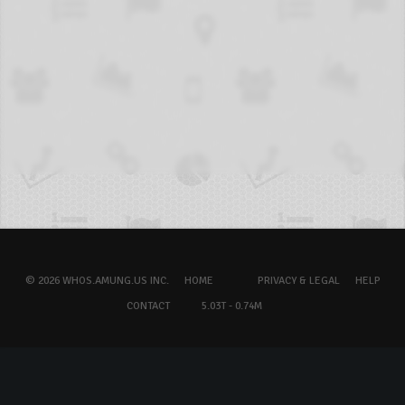
© 2026 WHOS.AMUNG.US INC.
HOME
PRIVACY & LEGAL
HELP
CONTACT
5.03T - 0.74M