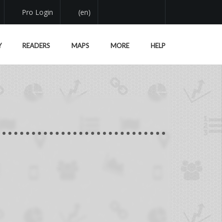
Pro Login
(en)
Y
READERS
MAPS
MORE
HELP