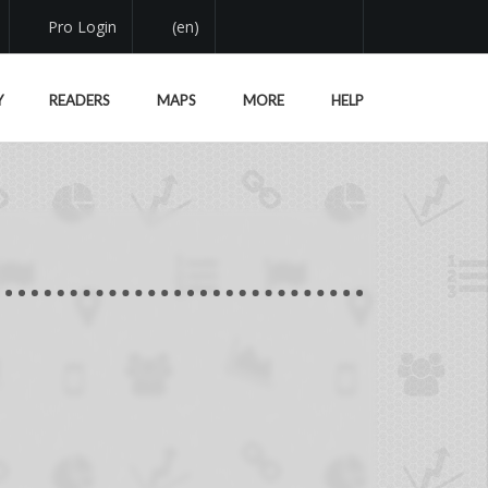
Pro Login
(en)
Y
READERS
MAPS
MORE
HELP