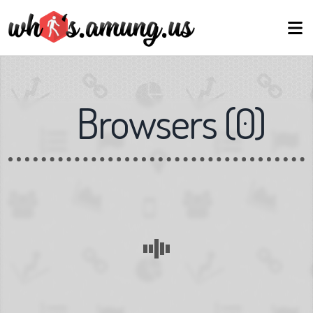
Browsers
(
0
)