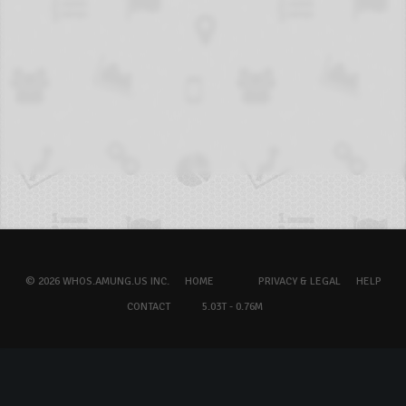
© 2026 WHOS.AMUNG.US INC.
HOME
PRIVACY & LEGAL
HELP
CONTACT
5.03T - 0.76M