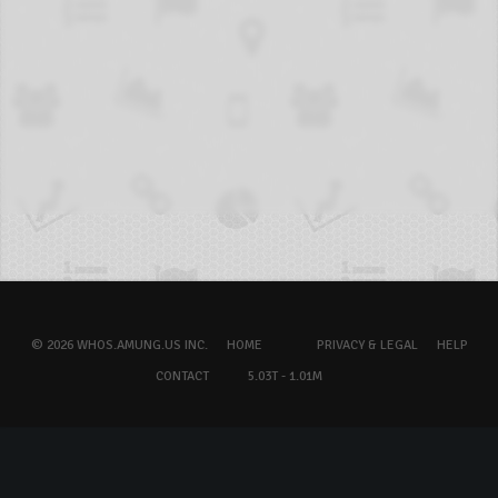
© 2026 WHOS.AMUNG.US INC.
HOME
PRIVACY & LEGAL
HELP
CONTACT
5.03T - 1.01M