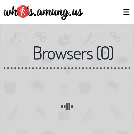
Browsers
(
0
)