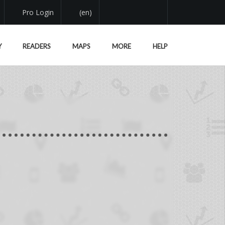
Pro Login
(en)
Y
READERS
MAPS
MORE
HELP