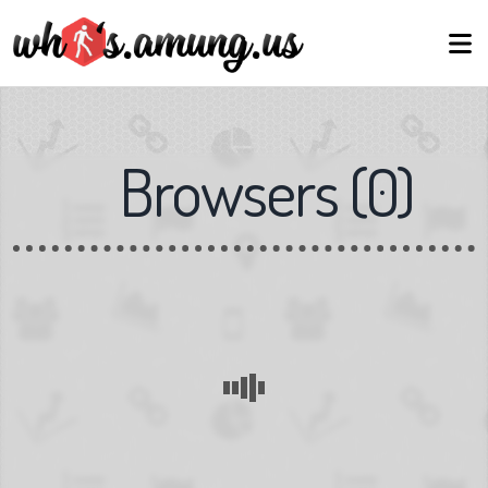
Browsers
(
0
)