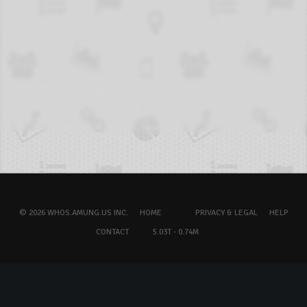
© 2026 WHOS.AMUNG.US INC.
HOME
PRIVACY & LEGAL
HELP
CONTACT
5.03T - 0.74M