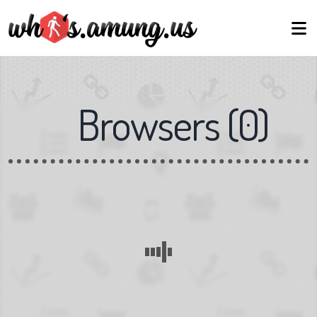
Browsers
(
0
)