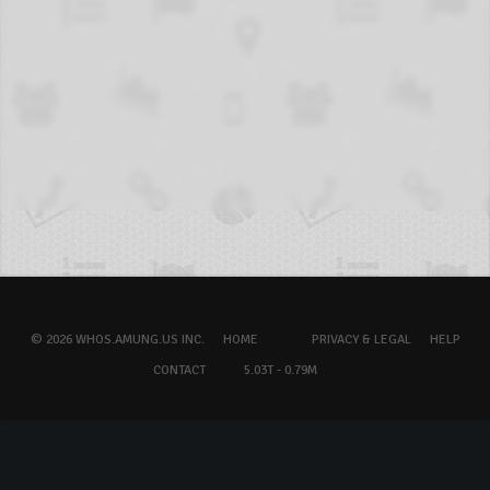
© 2026 WHOS.AMUNG.US INC.
HOME
PRIVACY & LEGAL
HELP
CONTACT
5.03T - 0.79M