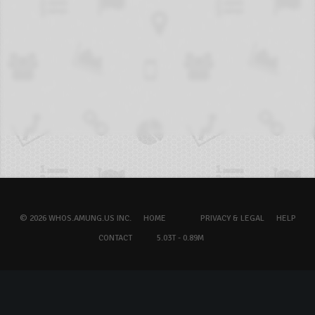
© 2026 WHOS.AMUNG.US INC.
HOME
PRIVACY & LEGAL
HELP
CONTACT
5.03T - 0.89M