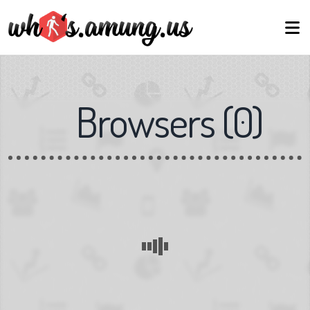
Browsers
(
0
)