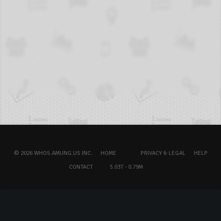
© 2026 WHOS.AMUNG.US INC.
HOME
PRIVACY & LEGAL
HELP
CONTACT
5.03T - 0.79M