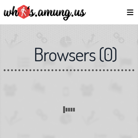
Browsers
(
0
)