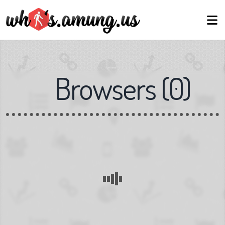
Browsers
(
0
)