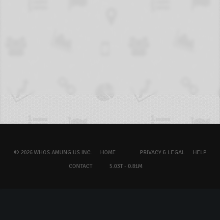
© 2026 WHOS.AMUNG.US INC.
HOME
PRIVACY & LEGAL
HELP
CONTACT
5.03T - 0.81M