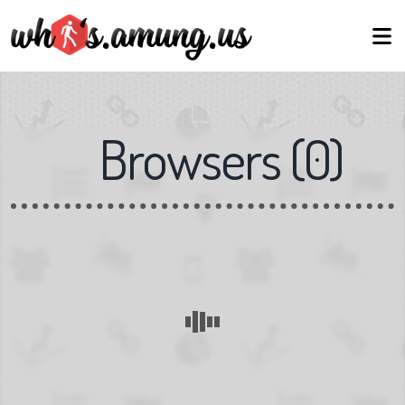
Browsers
(
0
)