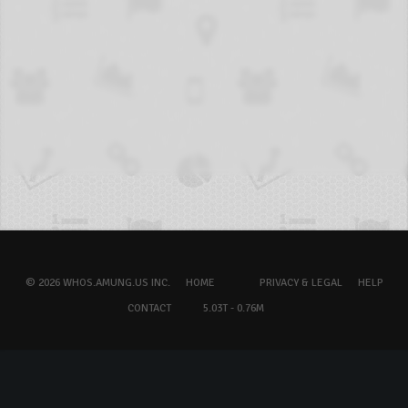
© 2026 WHOS.AMUNG.US INC.
HOME
PRIVACY & LEGAL
HELP
CONTACT
5.03T - 0.76M