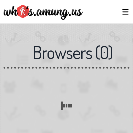
Browsers
(
0
)