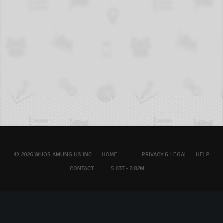
© 2026 WHOS.AMUNG.US INC.
HOME
PRIVACY & LEGAL
HELP
CONTACT
5.03T - 0.82M