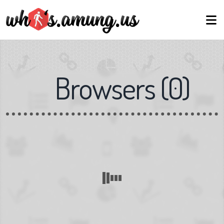
Browsers
(
0
)