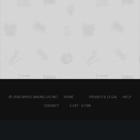
© 2026 WHOS.AMUNG.US INC.
HOME
PRIVACY & LEGAL
HELP
CONTACT
5.03T - 0.73M