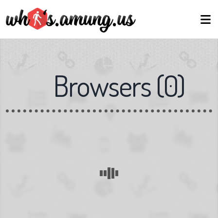
Browsers
(
0
)