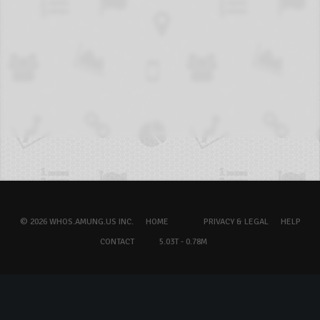
© 2026 WHOS.AMUNG.US INC.
HOME
PRIVACY & LEGAL
HELP
CONTACT
5.03T - 0.78M