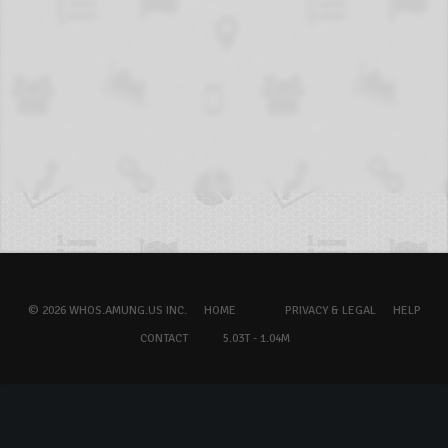
© 2026 WHOS.AMUNG.US INC.
HOME
PRIVACY & LEGAL
HELP
CONTACT
5.03T - 1.04M