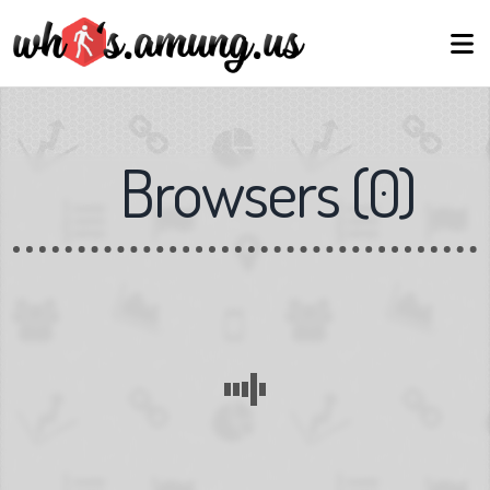
Browsers
(
0
)