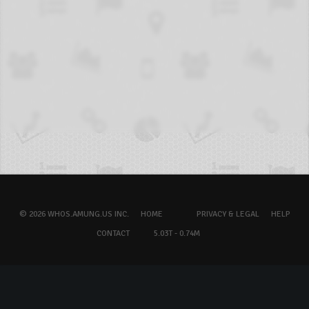
© 2026 WHOS.AMUNG.US INC.
HOME
PRIVACY & LEGAL
HELP
CONTACT
5.03T - 0.74M