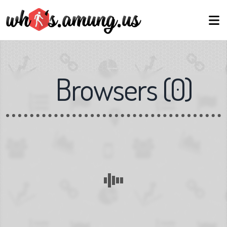
Browsers
(
0
)