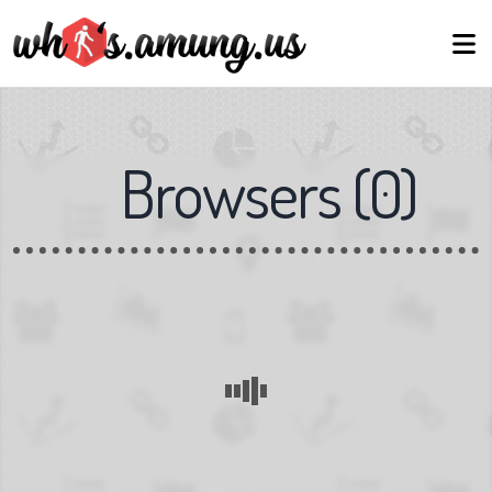
Browsers
(
0
)