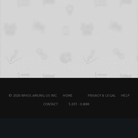
© 2026 WHOS.AMUNG.US INC.
HOME
PRIVACY & LEGAL
HELP
CONTACT
5.03T - 0.80M