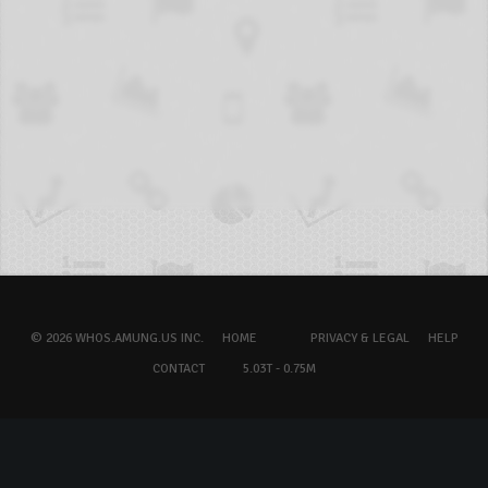
© 2026 WHOS.AMUNG.US INC.
HOME
PRIVACY & LEGAL
HELP
CONTACT
5.03T - 0.75M