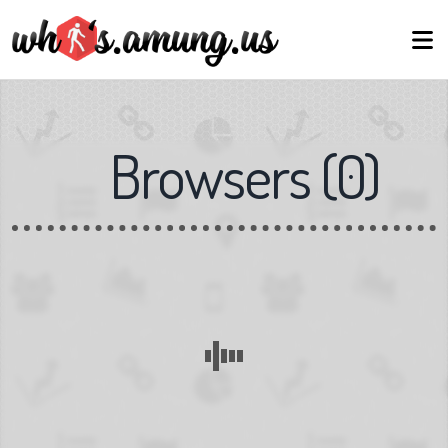
Browsers
(
0
)