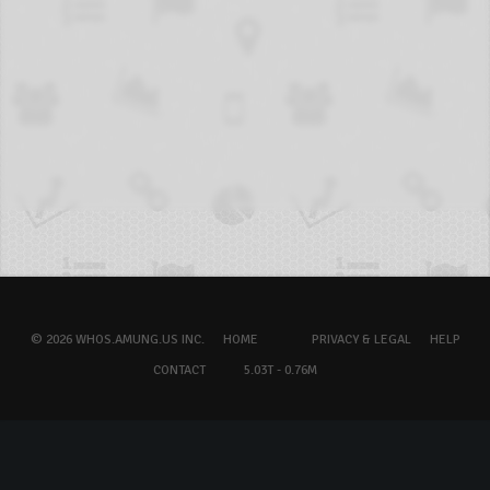
© 2026 WHOS.AMUNG.US INC.
HOME
PRIVACY & LEGAL
HELP
CONTACT
5.03T - 0.76M