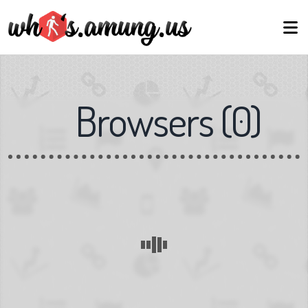
Browsers
(
0
)