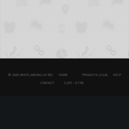
© 2026 WHOS.AMUNG.US INC.
HOME
PRIVACY & LEGAL
HELP
CONTACT
5.03T - 0.77M