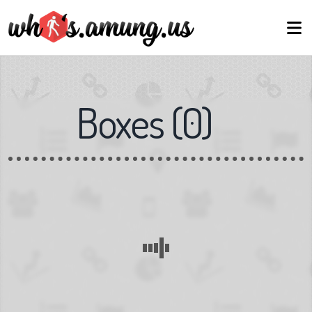
Boxes
(
0
)