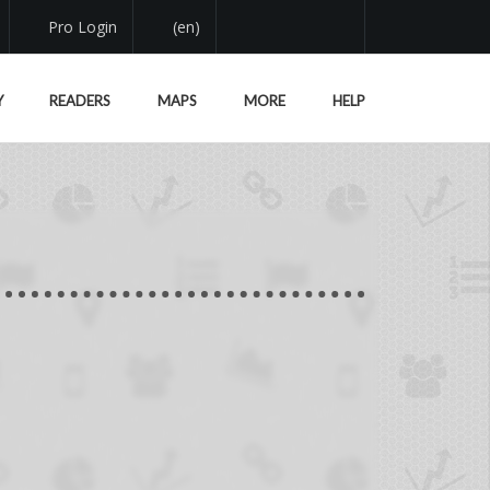
Pro Login
(en)
Y
READERS
MAPS
MORE
HELP