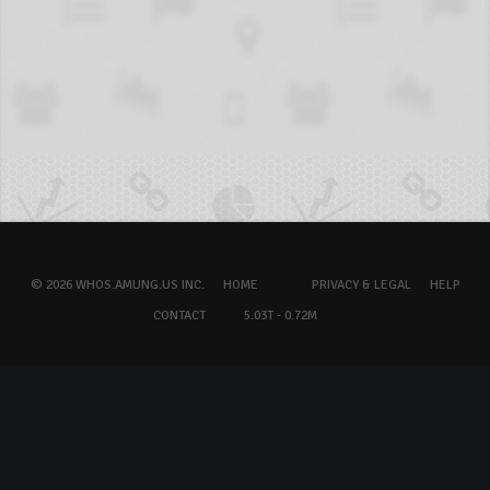
© 2026 WHOS.AMUNG.US INC.
HOME
PRIVACY & LEGAL
HELP
CONTACT
5.03T - 0.72M