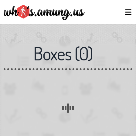
Boxes
(
0
)