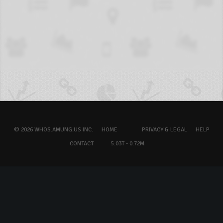
© 2026 WHOS.AMUNG.US INC.
HOME
PRIVACY & LEGAL
HELP
CONTACT
5.03T - 0.72M