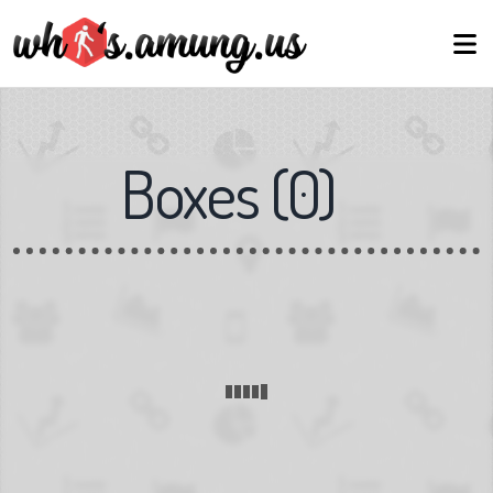
Boxes
(
0
)