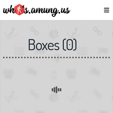
Boxes
(
0
)