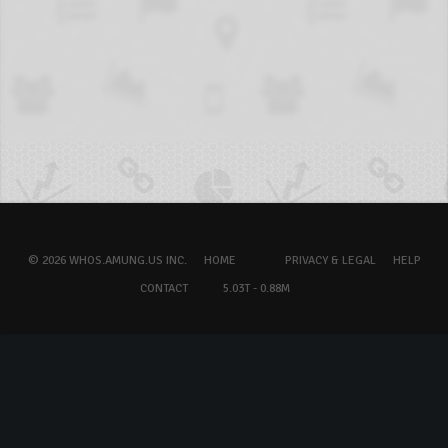
© 2026 WHOS.AMUNG.US INC.
HOME
PRIVACY & LEGAL
HELP
CONTACT
5.03T - 0.88M