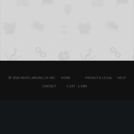
© 2026 WHOS.AMUNG.US INC.
HOME
PRIVACY & LEGAL
HELP
CONTACT
5.03T - 1.03M