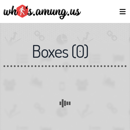
Boxes
(
0
)